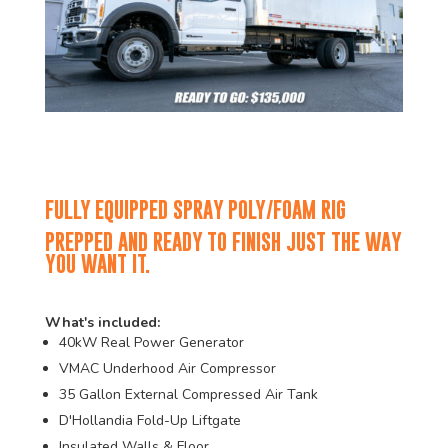
FULLY EQUIPPED SPRAY POLY/FOAM RIG
PREPPED AND READY TO FINISH JUST THE WAY
YOU WANT IT.
What's included:
40kW Real Power Generator
VMAC Underhood Air Compressor
35 Gallon External Compressed Air Tank
D'Hollandia Fold-Up Liftgate
Insulated Walls & Floor