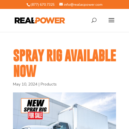
(877) 670.7325
info@realacpower.com
SPRAY RIG AVAILABLE
NOW
May 10, 2024
|
Products