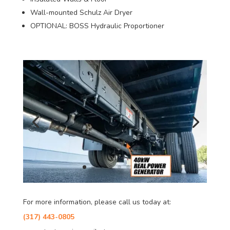
Wall-mounted Schulz Air Dryer
OPTIONAL: BOSS Hydraulic Proportioner
For more information, please call us today at:
(317) 443-0805