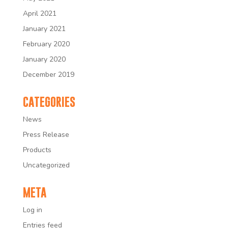
April 2021
January 2021
February 2020
January 2020
December 2019
CATEGORIES
News
Press Release
Products
Uncategorized
META
Log in
Entries feed