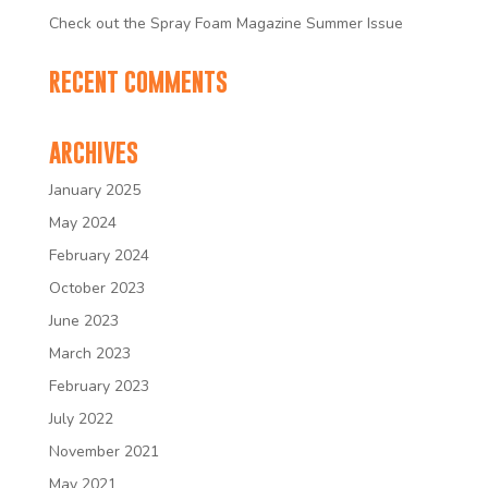
Check out the Spray Foam Magazine Summer Issue
RECENT COMMENTS
ARCHIVES
January 2025
May 2024
February 2024
October 2023
June 2023
March 2023
February 2023
July 2022
November 2021
May 2021