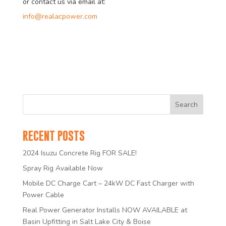
or contact us via email at:
info@realacpower.com
RECENT POSTS
2024 Isuzu Concrete Rig FOR SALE!
Spray Rig Available Now
Mobile DC Charge Cart – 24kW DC Fast Charger with
Power Cable
Real Power Generator Installs NOW AVAILABLE at
Basin Upfitting in Salt Lake City & Boise