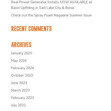
Real Power Generator Installs NOW AVAILABLE at
Basin Upfitting in Salt Lake City & Boise
Check out the Spray Foam Magazine Summer Issue
RECENT COMMENTS
ARCHIVES
January 2025
May 2024
February 2024
October 2023
June 2023
March 2023
February 2023
July 2022