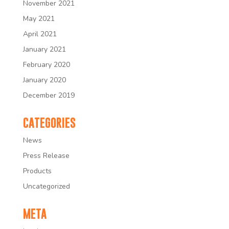
November 2021
May 2021
April 2021
January 2021
February 2020
January 2020
December 2019
CATEGORIES
News
Press Release
Products
Uncategorized
META