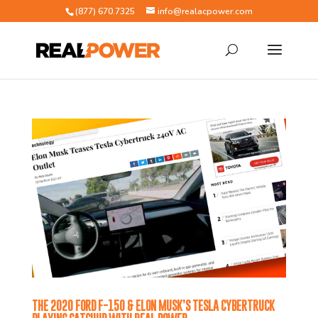
(877) 670.7325
info@realacpower.com
THE 2020 FORD F-150 & ELON MUSK’S TESLA CYBERTRUCK