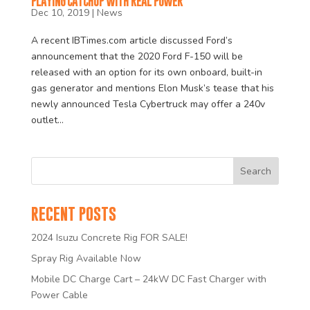
PLAYING CATCHUP WITH REAL POWER
Dec 10, 2019
|
News
A recent IBTimes.com article discussed Ford’s
announcement that the 2020 Ford F-150 will be
released with an option for its own onboard, built-in
gas generator and mentions Elon Musk’s tease that his
newly announced Tesla Cybertruck may offer a 240v
outlet...
RECENT POSTS
2024 Isuzu Concrete Rig FOR SALE!
Spray Rig Available Now
Mobile DC Charge Cart – 24kW DC Fast Charger with
Power Cable