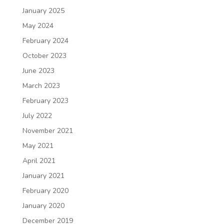
January 2025
May 2024
February 2024
October 2023
June 2023
March 2023
February 2023
July 2022
November 2021
May 2021
April 2021
January 2021
February 2020
January 2020
December 2019