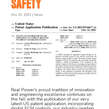
SAFETY
Nov 22, 2021
|
News
Real Power's proud tradition of innovation
and engineering excellence continues on
this fall with the publication of our very
latest US patent application, incorporating
digital ECM controls, our industry-leading