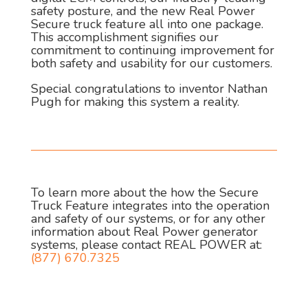
safety posture, and the new Real Power
Secure truck feature all into one package.
This accomplishment signifies our
commitment to continuing improvement for
both safety and usability for our customers.
Special congratulations to inventor Nathan
Pugh for making this system a reality.
To learn more about the how the Secure
Truck Feature integrates into the operation
and safety of our systems, or for any other
information about Real Power generator
systems, please contact REAL POWER at:
(877) 670.7325