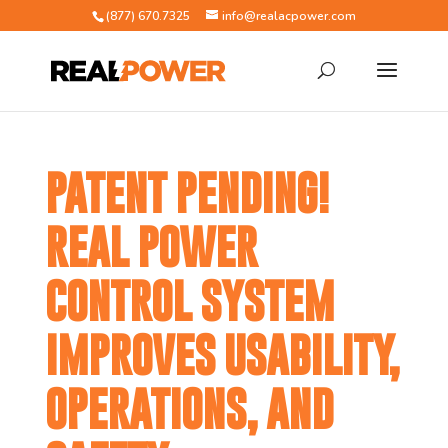
(877) 670.7325
info@realacpower.com
PATENT PENDING!
REAL POWER
CONTROL SYSTEM
IMPROVES USABILITY,
OPERATIONS, AND