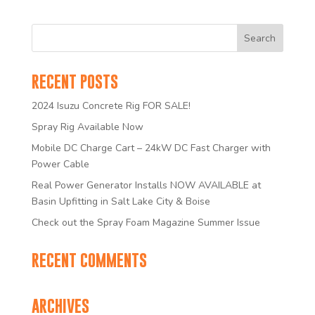
RECENT POSTS
2024 Isuzu Concrete Rig FOR SALE!
Spray Rig Available Now
Mobile DC Charge Cart – 24kW DC Fast Charger with
Power Cable
Real Power Generator Installs NOW AVAILABLE at
Basin Upfitting in Salt Lake City & Boise
Check out the Spray Foam Magazine Summer Issue
RECENT COMMENTS
ARCHIVES