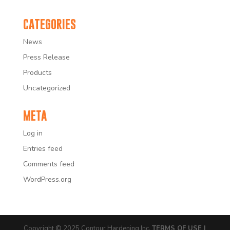
CATEGORIES
News
Press Release
Products
Uncategorized
META
Log in
Entries feed
Comments feed
WordPress.org
Copyright © 2025 Contour Hardening Inc.
TERMS OF USE |